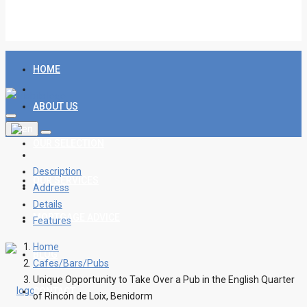
HOME
ABOUT US
OUR SELECTION
Description
OUR SERVICES
Address
Details
MORTGAGE ADVICE
Features
Home
BLOG
Cafes/Bars/Pubs
Unique Opportunity to Take Over a Pub in the English Quarter
CONTACT
of Rincón de Loix, Benidorm