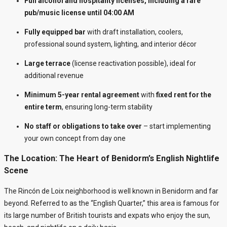
Full alcohol and hospitality licenses, including a rare
pub/music license until 04:00 AM
Fully equipped bar
with draft installation, coolers,
professional sound system, lighting, and interior décor
Large terrace
(license reactivation possible), ideal for
additional revenue
Minimum 5-year rental agreement
with
fixed rent for the
entire term
, ensuring long-term stability
No staff or obligations to take over
– start implementing
your own concept from day one
The Location: The Heart of Benidorm’s English Nightlife
Scene
The Rincón de Loix neighborhood is well known in Benidorm and far
beyond. Referred to as the “English Quarter,” this area is famous for
its large number of British tourists and expats who enjoy the sun,