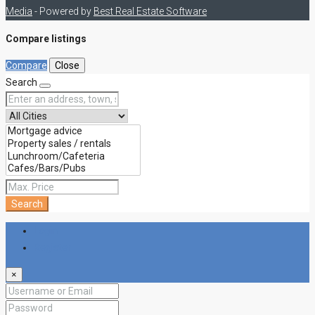
Media
- Powered by
Best Real Estate Software
Compare listings
Compare
Close
Search
Search
Login
Register
×