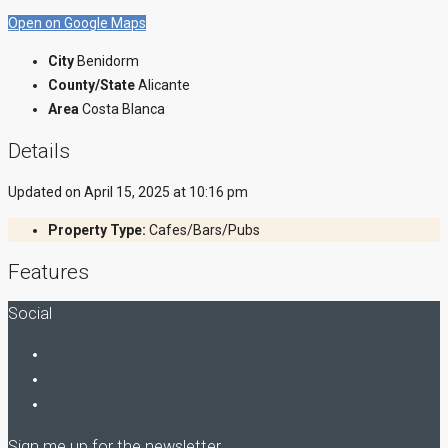
Open on Google Maps
City
Benidorm
County/State
Alicante
Area
Costa Blanca
Details
Updated on April 15, 2025 at 10:16 pm
Property Type:
Cafes/Bars/Pubs
Features
Social
Sign me up for the newsletter