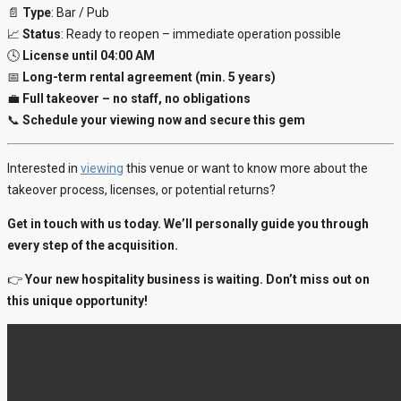
📄
Type
: Bar / Pub
📈
Status
: Ready to reopen – immediate operation possible
🕓
License until 04:00 AM
📅
Long-term rental agreement (min. 5 years)
💼
Full takeover – no staff, no obligations
📞
Schedule your viewing now and secure this gem
Interested in
viewing
this venue or want to know more about the
takeover process, licenses, or potential returns?
Get in touch with us today. We’ll personally guide you through
every step of the acquisition.
👉
Your new hospitality business is waiting. Don’t miss out on
this unique opportunity!