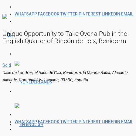
WHATSAPP
FACEBOOK
TWITTER
PINTEREST
LINKEDIN
EMAIL
Unique Opportunity to Take Over a Pub in the
English Quarter of Rincón de Loix, Benidorm
Sold
Calle de Londres, el Racó de l'Oix, Benidorm, la Marina Baixa, Alacant /
Alicante, Comunitat Valenciana, 03500, España
NEDERLANDS
WHATSAPP
FACEBOOK
TWITTER
PINTEREST
LINKEDIN
EMAIL
ENGLISH