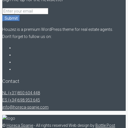
Submit
Houzez is a premium WordPress theme for real estate agents.
Don’t forget to fullow us on:
Contact
NL (+31)850 604 448
ES (+34)698 953 645
info@horeca-spanje.com
©
Horeca Spanje
- All rights reserved
Web design by
Bottle Post