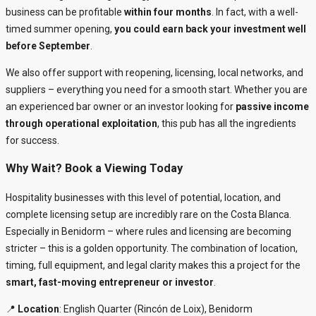
business can be profitable
within four months
. In fact, with a well-
timed summer opening,
you could earn back your investment well
before September
.
We also offer support with reopening, licensing, local networks, and
suppliers – everything you need for a smooth start. Whether you are
an experienced bar owner or an investor looking for
passive income
through operational exploitation
, this pub has all the ingredients
for success.
Why Wait? Book a Viewing Today
Hospitality businesses with this level of potential, location, and
complete licensing setup are incredibly rare on the Costa Blanca.
Especially in Benidorm – where rules and licensing are becoming
stricter – this is a golden opportunity. The combination of location,
timing, full equipment, and legal clarity makes this a project for the
smart, fast-moving entrepreneur or investor
.
📍
Location
: English Quarter (Rincón de Loix), Benidorm