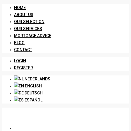
HOME
ABOUT US
OUR SELECTION
OUR SERVICES
MORTGAGE ADVICE
BLOG
CONTACT
LOGIN
REGISTER
NEDERLANDS
ENGLISH
DEUTSCH
ESPAÑOL