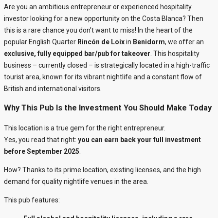
Are you an ambitious entrepreneur or experienced hospitality
investor looking for a new opportunity on the Costa Blanca? Then
this is a rare chance you don’t want to miss! In the heart of the
popular English Quarter
Rincón de Loix
in
Benidorm
, we offer an
exclusive, fully equipped bar/pub for takeover
. This hospitality
business – currently closed – is strategically located in a high-traffic
tourist area, known for its vibrant nightlife and a constant flow of
British and international visitors.
Why This Pub Is the Investment You Should Make Today
This location is a true gem for the right entrepreneur.
Yes, you read that right:
you can earn back your full investment
before September 2025
.
How? Thanks to its prime location, existing licenses, and the high
demand for quality nightlife venues in the area.
This pub features: