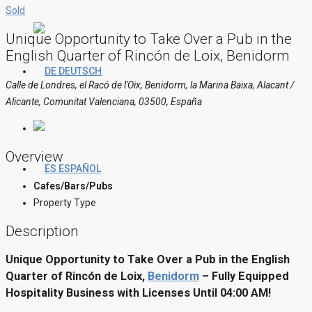
Sold
Unique Opportunity to Take Over a Pub in the
English Quarter of Rincón de Loix, Benidorm
DEUTSCH
Calle de Londres, el Racó de l'Oix, Benidorm, la Marina Baixa, Alacant /
Alicante, Comunitat Valenciana, 03500, España
Overview
ESPAÑOL
Cafes/Bars/Pubs
Property Type
Description
Unique Opportunity to Take Over a Pub in the English
Quarter of Rincón de Loix,
Benidorm
– Fully Equipped
Hospitality Business with Licenses Until 04:00 AM!