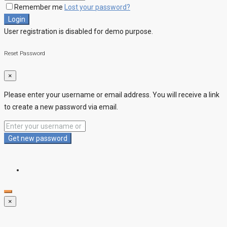
Remember me
Lost your password?
Login
User registration is disabled for demo purpose.
Reset Password
×
Please enter your username or email address. You will receive a link
to create a new password via email.
Get new password
×