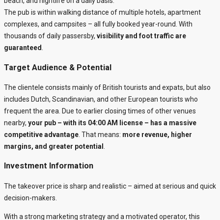
beach, and nightlife on a daily basis.
The pub is within walking distance of multiple hotels, apartment
complexes, and campsites – all fully booked year-round. With
thousands of daily passersby,
visibility and foot traffic are
guaranteed
.
Target Audience & Potential
The clientele consists mainly of British tourists and expats, but also
includes Dutch, Scandinavian, and other European tourists who
frequent the area. Due to earlier closing times of other venues
nearby,
your pub – with its 04:00 AM license – has a massive
competitive advantage
. That means:
more revenue, higher
margins, and greater potential
.
Investment Information
The takeover price is sharp and realistic – aimed at serious and quick
decision-makers.
With a strong marketing strategy and a motivated operator, this