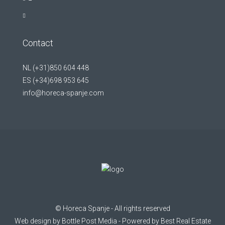
Contact
NL (+31)850 604 448
ES (+34)698 953 645
info@horeca-spanje.com
©
Horeca Spanje
- All rights reserved
Web design by
Bottle Post Media
- Powered by
Best Real Estate