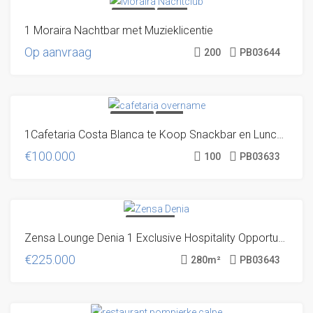
TRANSFER
UNIQUE
1 Moraira Nachtbar met Muzieklicentie
OFFER!
Op aanvraag
200
PB03644
TRANSFER
DIRECT
1Cafetaria Costa Blanca te Koop Snackbar en Lunchroom Spanje
FROM THE OWNER
€100.000
100
PB03633
SOLD! EN NU?
Zensa Lounge Denia 1 Exclusive Hospitality Opportunity at the Denia Marina
VOLG ONS, DAN
BEN JE DE
€225.000
280
m²
PB03643
VOLGENDE
KEER WÉL OP
TIJD