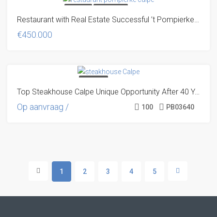
FOR SALE
TRADITIONAL
Restaurant with Real Estate Successful ’t Pompierke Restaurant
UNIQUE OFFER!
€450.000
TRANSFER
Top Steakhouse Calpe Unique Opportunity After 40 Years of Success
TRADITIONAL
UNIQUE OFFER!
Op aanvraag /
100
PB03640
1
2
3
4
5