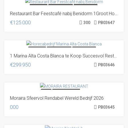
TRANSFER
UNIQUE OFFER!
VERY DISCRETE
Restaurant Bar Feestcafé nabij Benidorm 1Groot Horecabedrijf op Toplocatie
€125.000
300
PB03647
TRANSFER
UNIQUE OFFER!
VERY DISCRETE
1 Marina Alta Costa Blanca te Koop Succesvol Restaurant Café
€299.950
PB03646
SOLD
SOLD! EN NU? VOLG
Moraira Sfeervol Rendabel Wereld Bedrijf 2026
ONS, DAN BEN JE DE VOLGENDE
KEER WÉL OP TIJD
000
PB03645