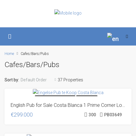
Home
Cafes/Bars/Pubs
Cafes/Bars/Pubs
Sort by:
Default Order
37 Properties
DIRECT FROM THE OWNER
OFF MARKET
English Pub for Sale Costa Blanca 1 Prime Corner Location
€299.000
300
PB03649