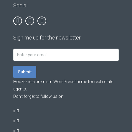
Social
Sign me up for the newsletter
Submit
Houzez is a premium WordPress theme for real estate
agents.
Don’t forget to fullow us on: