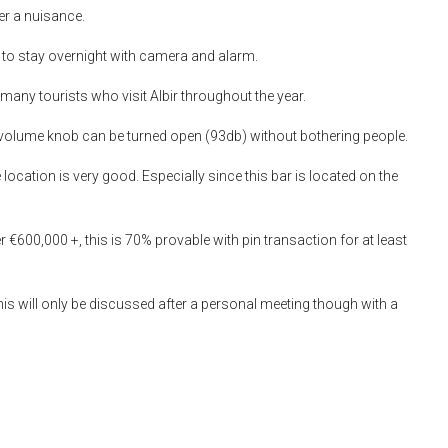
ver a nuisance.
re to stay overnight with camera and alarm.
any tourists who visit Albir throughout the year.
e volume knob can be turned open (93db) without bothering people.
ocation is very good. Especially since this bar is located on the
 €600,000 +, this is 70% provable with pin transaction for at least
his will only be discussed after a personal meeting though with a