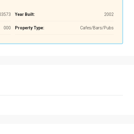
03573
Year Built:
2002
000
Property Type:
Cafes/Bars/Pubs