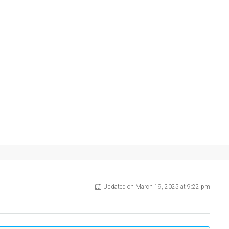
Updated on March 19, 2025 at 9:22 pm