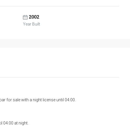
2002
Year Built
ar for sale with a night license until 04:00.
l 04:00 at night.