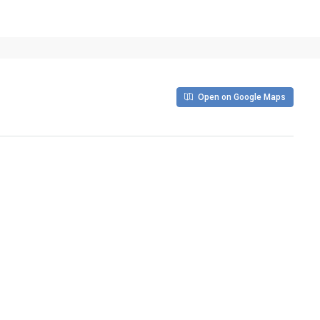
Open on Google Maps