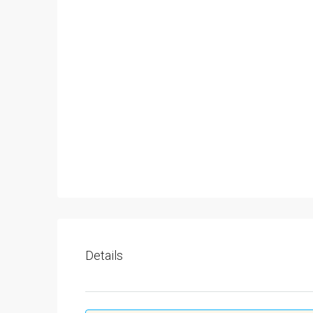
Details