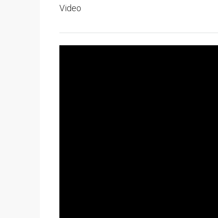
Video