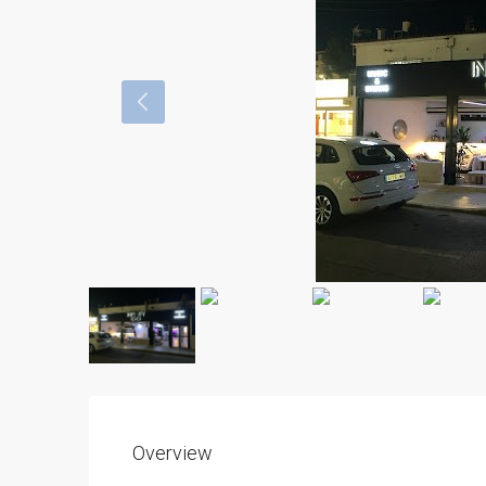
Overview