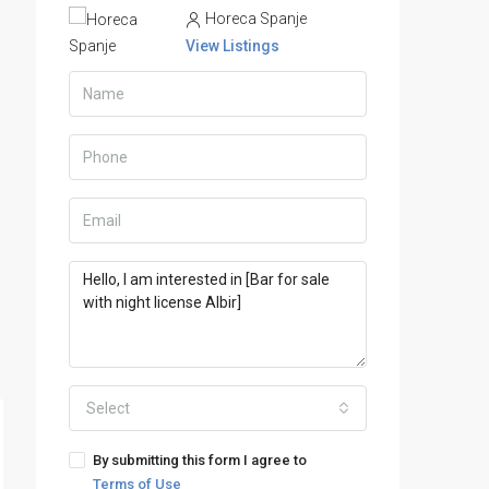
Horeca Spanje
View Listings
Select
By submitting this form I agree to
Terms of Use