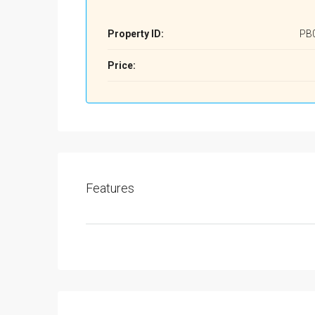
Property ID:
PB
Price:
Features