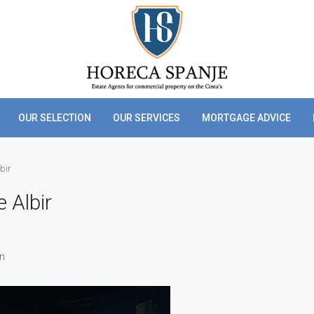
OUR SELECTION
OUR SERVICES
MORTGAGE ADVICE
lbir
e Albir
in