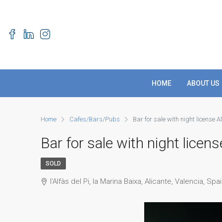
HOME
ABOUT US
Home
Cafes/Bars/Pubs
Bar for sale with night license A
Bar for sale with night licens
SOLD
l'Alfàs del Pi, la Marina Baixa, Alicante, Valencia, Spa