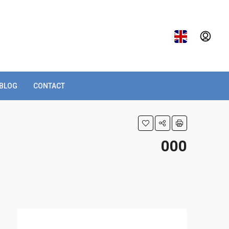
BLOG
CONTACT
000