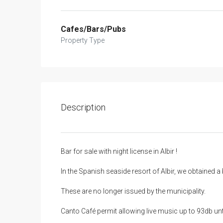
Cafes/Bars/Pubs
Property Type
Description
Bar for sale with night license in Albir !
In the Spanish seaside resort of Albir, we obtained a b
These are no longer issued by the municipality.
Canto Café permit allowing live music up to 93db unti