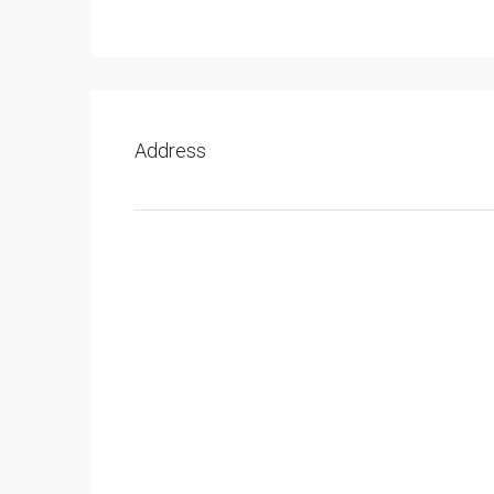
Address