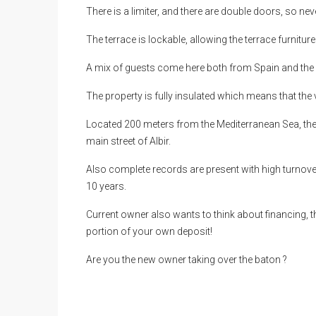
There is a limiter, and there are double doors, so ne
The terrace is lockable, allowing the terrace furnitu
A mix of guests come here both from Spain and the m
The property is fully insulated which means that th
Located 200 meters from the Mediterranean Sea, the l
main street of Albir.
Also complete records are present with high turnover
10 years.
Current owner also wants to think about financing, t
portion of your own deposit!
Are you the new owner taking over the baton ?