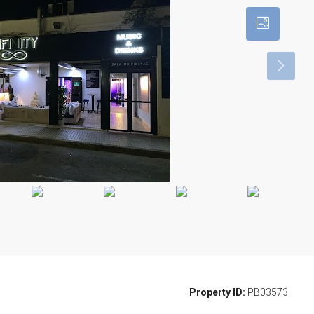
Property ID:
PB03573