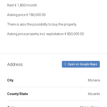
Rent € 1,800/month.
Asking price € 180,000.00.
There is also the possibility to buy the property.
Asking price property incl. exploitation € 850,000.00
Address
Open on Google Maps
City
Moraira
County/State
Alicante