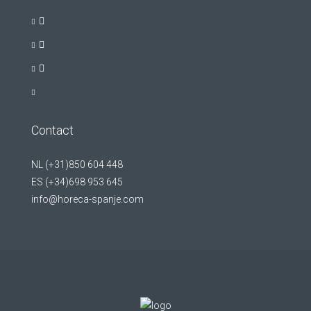
Contact
NL (+31)850 604 448
ES (+34)698 953 645
info@horeca-spanje.com