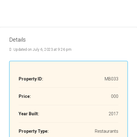
Details
Updated on July 6, 2023 at 9:26 pm
Property ID:
MB033
Price:
000
Year Built:
2017
Property Type:
Restaurants