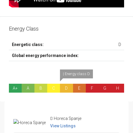
Energy Class
Energetic class:
D
Global energy performance index:
| Energy class D
A+
A
B
C
D
E
F
G
H
Horeca Spanje
View Listings