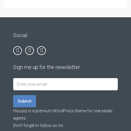
Social
Sign me up for the newsletter
Submit
Houzez is a premium WordPress theme for real estate
agents.
Don’t forget to fullow us on: