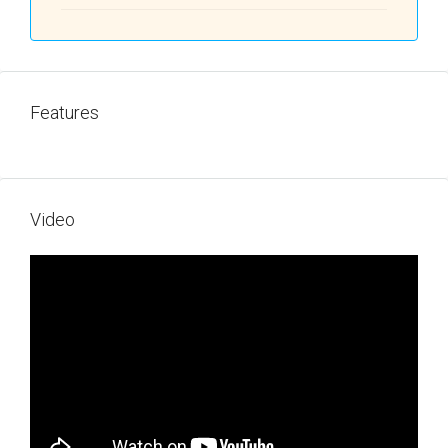
Features
Video