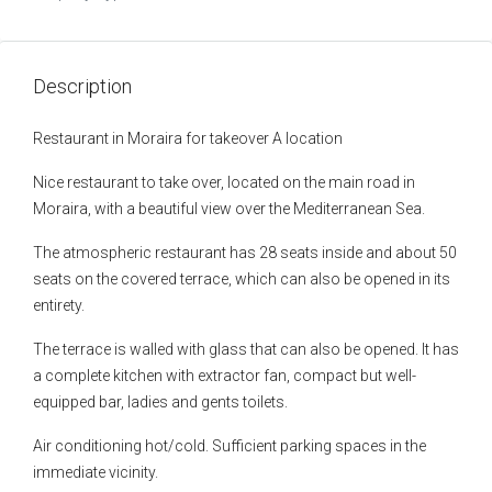
Description
Restaurant in Moraira for takeover A location
Nice restaurant to take over, located on the main road in
Moraira, with a beautiful view over the Mediterranean Sea.
The atmospheric restaurant has 28 seats inside and about 50
seats on the covered terrace, which can also be opened in its
entirety.
The terrace is walled with glass that can also be opened. It has
a complete kitchen with extractor fan, compact but well-
equipped bar, ladies and gents toilets.
Air conditioning hot/cold. Sufficient parking spaces in the
immediate vicinity.