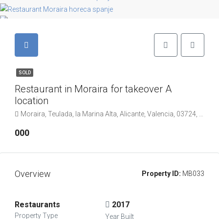
SOLD
Restaurant in Moraira for takeover A
location
Moraira, Teulada, la Marina Alta, Alicante, Valencia, 03724, Spanje
000
Overview
Property ID:
MB033
Restaurants
2017
Property Type
Year Built