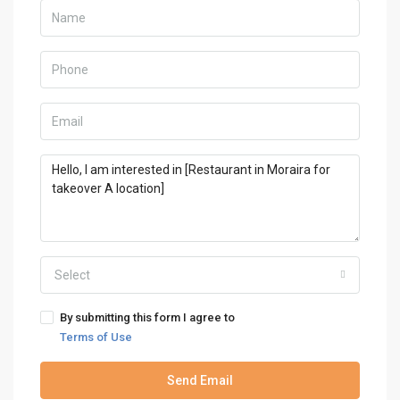
Select
By submitting this form I agree to
Terms of Use
Send Email