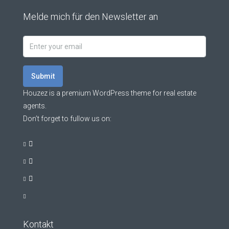
Melde mich für den Newsletter an
Submit
Houzez is a premium WordPress theme for real estate
agents.
Don’t forget to fullow us on:
Kontakt